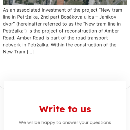
As an associated investment of the project “New tram
line in Petržalka, 2nd part Bosákova ulica – Janíkov
dvor” (hereinafter referred to as the “New tram line in
Petržalka”) is the project of reconstruction of Amber
Road. Amber Road is part of the road transport
network in Petržalka. Within the construction of the
New Tram […]
Write to us
We will be happy to answer your questions