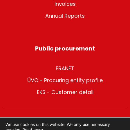
Invoices
Annual Reports
Public procurement
ERANET
ÚVO - Procuring entity profile
EKS - Customer detail
© 2025 METRO Bratislava | All rights reserved
We use cookies on this website. We only use necessary
cookies.
Read more.