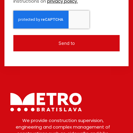
instructions on
privacy policy.
Send to
We provide construction supervision,
engineering and complex management of