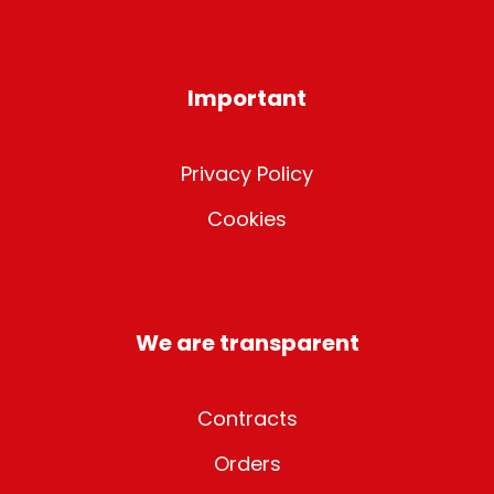
Important
Privacy Policy
Cookies
We are transparent
Contracts
Orders