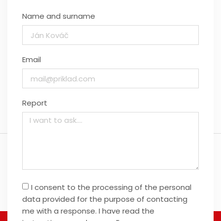
Name and surname
Email
Report
I consent to the processing of the personal
data provided for the purpose of contacting
me with a response. I have read the