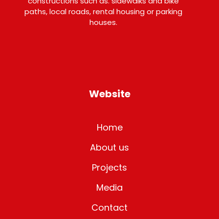
constructions such as. sidewalks and bike
paths, local roads, rental housing or parking
houses.
Website
Home
About us
Projects
Media
Contact