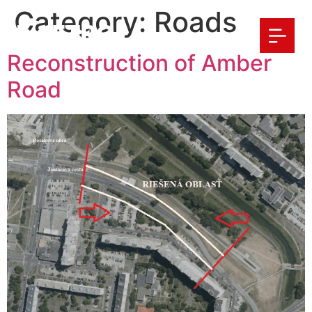
Category:
Roads
Reconstruction of Amber
Road